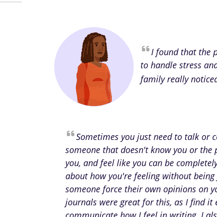
I found that the
to handle stress an
family really notice
Sometimes you just need to talk or
someone that doesn't know you or the 
you, and feel like you can be complete
about how you're feeling without being
someone force their own opinions on y
journals were great for this, as I find it 
communicate how I feel in writing. I als