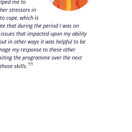
elped me to
her stressors in
to cope, which is
te that during the period I was on
 issues that impacted upon my ability
but in other ways it was helpful to be
anage my response to these other
isiting the programme over the next
those skills.