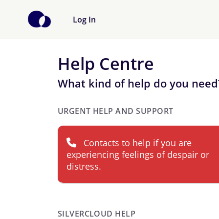
Log In
Help Centre
What kind of help do you need
URGENT HELP AND SUPPORT
Contacts to help if you are
experiencing feelings of despair or
distress.
SILVERCLOUD HELP