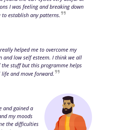
ions I was feeling and breaking down
to establish any patterns.
really helped me to overcome my
n and low self esteem. I think we all
the stuff but this programme helps
al life and move forward.
ce and gained a
rstand my moods
e the difficulties