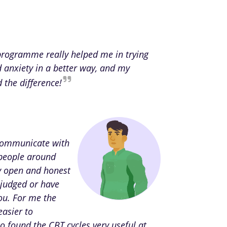
 programme really helped me in trying
d anxiety in a better way, and my
d the difference!
 communicate with
people around
ly open and honest
 judged or have
ou. For me the
easier to
o found the CBT cycles very useful at