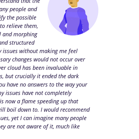
derstand that the
many people and
fy the possible
to relieve them,
ol and morphing
 and structured
 issues without making me feel
essary changes would not occur over
ver cloud has been invaluable in
 but crucially it ended the dark
you have no answers to the way your
my issues have not completely
 is now a flame speeding up that
will boil down to. I would recommend
sues, yet I can imagine many people
hey are not aware of it, much like