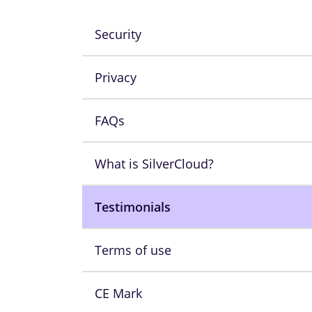
Security
Privacy
FAQs
What is SilverCloud?
Testimonials
Terms of use
CE Mark