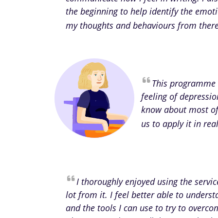
the beginning to help identify the emot
my thoughts and behaviours from there 
This programme 
feeling of depressio
know about most of 
us to apply it in re
I thoroughly enjoyed using the servi
lot from it. I feel better able to unde
and the tools I can use to try to overcom