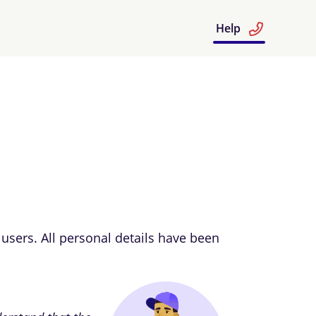
Help
users. All personal details have been