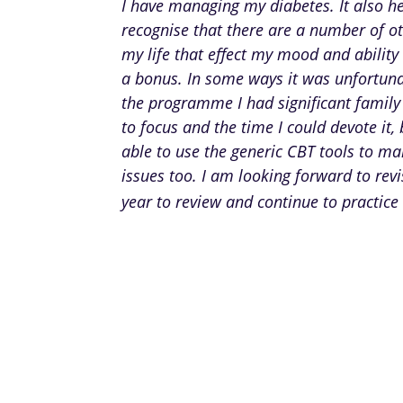
I have managing my diabetes. It also h
recognise that there are a number of ot
my life that effect my mood and ability 
a bonus. In some ways it was unfortuna
the programme I had significant family
to focus and the time I could devote it, 
able to use the generic CBT tools to m
issues too. I am looking forward to rev
year to review and continue to practice 