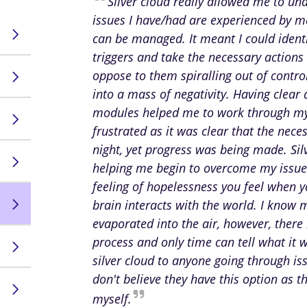
Silver cloud really allowed me to un
issues I have/had are experienced by 
can be managed. It meant I could identi
triggers and take the necessary actions 
oppose to them spiralling out of contr
into a mass of negativity. Having clear
modules helped me to work through my
frustrated as it was clear that the nec
night, yet progress was being made. Sil
helping me begin to overcome my issues,
feeling of hopelessness you feel when 
brain interacts with the world. I know 
evaporated into the air, however, there
process and only time can tell what it 
silver cloud to anyone going through is
don't believe they have this option as t
myself.