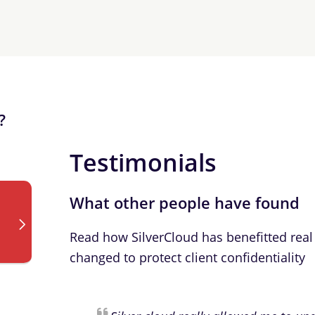
?
Testimonials
What other people have found
Read how SilverCloud has benefitted real 
changed to protect client confidentiality